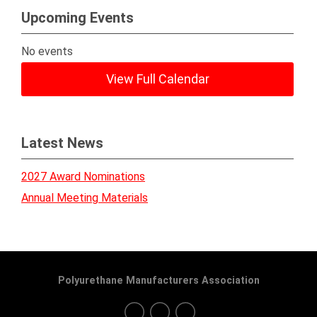
Upcoming Events
No events
View Full Calendar
Latest News
2027 Award Nominations
Annual Meeting Materials
Polyurethane Manufacturers Association