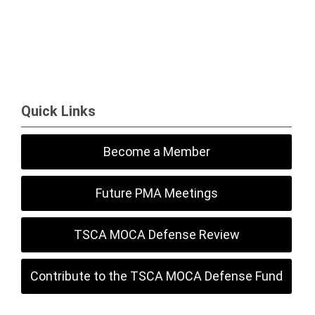
Quick Links
Become a Member
Future PMA Meetings
TSCA MOCA Defense Review
Contribute to the TSCA MOCA Defense Fund