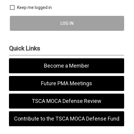
Keep me logged in
LOG IN
Quick Links
Become a Member
Future PMA Meetings
TSCA MOCA Defense Review
Contribute to the TSCA MOCA Defense Fund