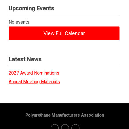
Upcoming Events
No events
View Full Calendar
Latest News
2027 Award Nominations
Annual Meeting Materials
Polyurethane Manufacturers Association