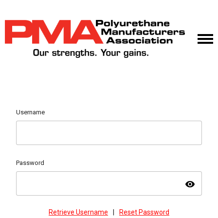
Username
Password
visibility
Retrieve Username
|
Reset Password