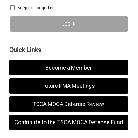
Keep me logged in
LOG IN
Quick Links
Become a Member
Future PMA Meetings
TSCA MOCA Defense Review
Contribute to the TSCA MOCA Defense Fund