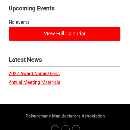
Upcoming Events
No events
View Full Calendar
Latest News
2027 Award Nominations
Annual Meeting Materials
Polyurethane Manufacturers Association