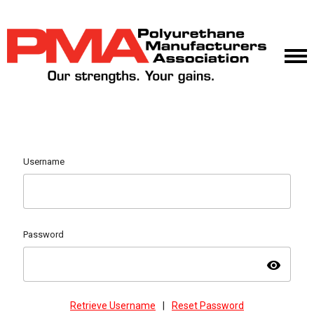
Username
Password
visibility
Retrieve Username
|
Reset Password