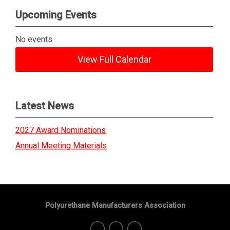
Upcoming Events
No events
View Full Calendar
Latest News
2027 Award Nominations
Annual Meeting Materials
Polyurethane Manufacturers Association