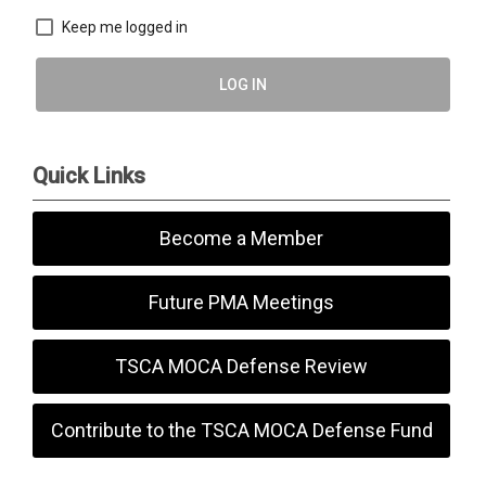
Keep me logged in
LOG IN
Quick Links
Become a Member
Future PMA Meetings
TSCA MOCA Defense Review
Contribute to the TSCA MOCA Defense Fund