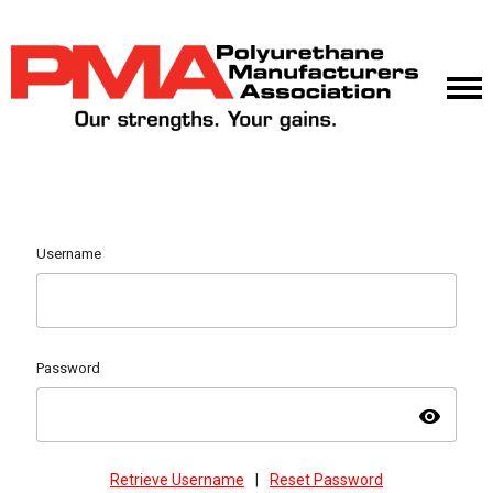
Username
Password
visibility
Retrieve Username
|
Reset Password