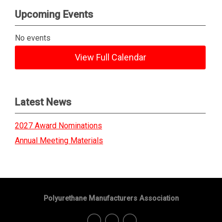
Upcoming Events
No events
View Full Calendar
Latest News
2027 Award Nominations
Annual Meeting Materials
Polyurethane Manufacturers Association