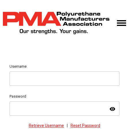
Username
Password
visibility
Retrieve Username
|
Reset Password