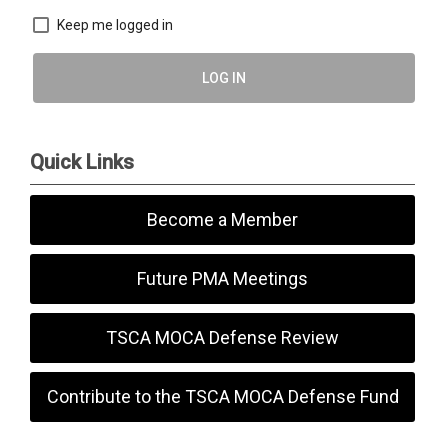
Keep me logged in
LOG IN
Quick Links
Become a Member
Future PMA Meetings
TSCA MOCA Defense Review
Contribute to the TSCA MOCA Defense Fund