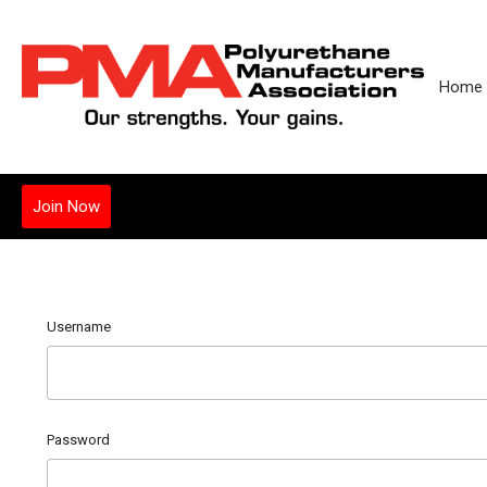
Home
Join Now
Username
Password