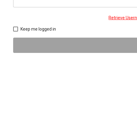
Retrieve Use
Keep me logged in