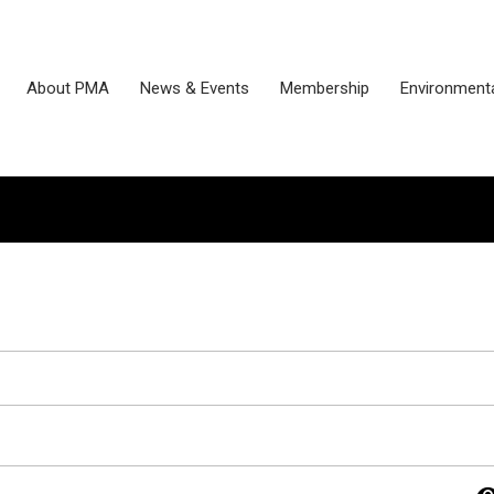
About PMA
News & Events
Membership
Environmenta