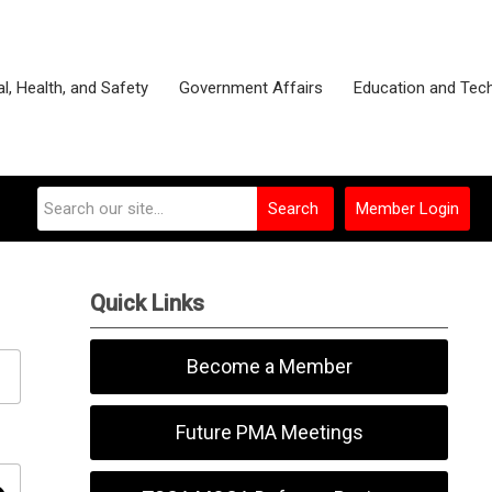
l, Health, and Safety
Government Affairs
Education and Tec
Search
Member Login
Quick Links
Become a Member
Future PMA Meetings