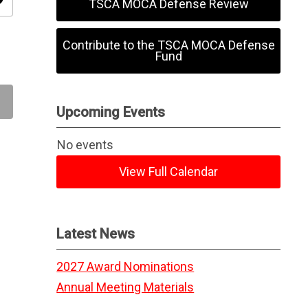
ity
TSCA MOCA Defense Review
Contribute to the TSCA MOCA Defense
Fund
Upcoming Events
No events
View Full Calendar
Latest News
2027 Award Nominations
Annual Meeting Materials