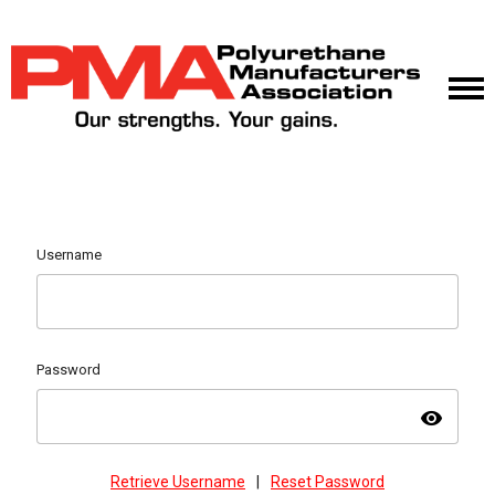
Username
Password
visibility
Retrieve Username
|
Reset Password