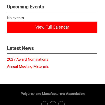
Upcoming Events
No events
View Full Calendar
Latest News
2027 Award Nominations
Annual Meeting Materials
Polyurethane Manufacturers Association