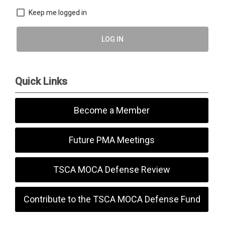
Keep me logged in
LOG IN
Quick Links
Become a Member
Future PMA Meetings
TSCA MOCA Defense Review
Contribute to the TSCA MOCA Defense Fund