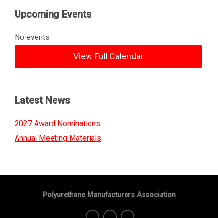
Upcoming Events
No events
View Full Calendar
Latest News
2027 Award Nominations
Annual Meeting Materials
Polyurethane Manufacturers Association