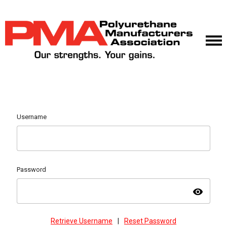
Username
Password
visibility
Retrieve Username
|
Reset Password