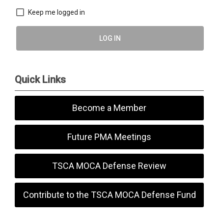
Keep me logged in
LOG IN
Quick Links
Become a Member
Future PMA Meetings
TSCA MOCA Defense Review
Contribute to the TSCA MOCA Defense Fund