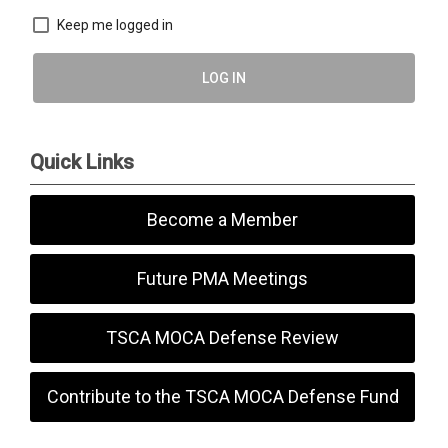
Keep me logged in
LOG IN
Quick Links
Become a Member
Future PMA Meetings
TSCA MOCA Defense Review
Contribute to the TSCA MOCA Defense Fund