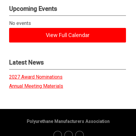
Upcoming Events
No events
View Full Calendar
Latest News
2027 Award Nominations
Annual Meeting Materials
Polyurethane Manufacturers Association