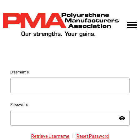
Username
Password
visibility
Retrieve Username
|
Reset Password