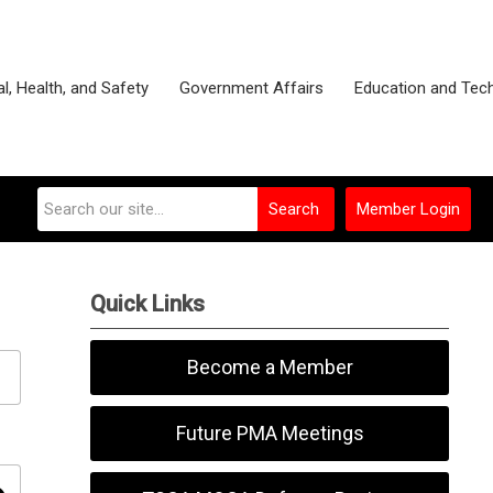
l, Health, and Safety
Government Affairs
Education and Tec
Search
Member Login
Quick Links
Become a Member
Future PMA Meetings