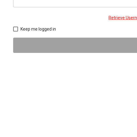
Retrieve Use
Keep me logged in