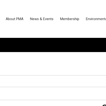
About PMA
News & Events
Membership
Environmenta