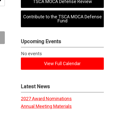
ity
TSCA MOCA Defense Review
Contribute to the TSCA MOCA Defense
Fund
Upcoming Events
No events
View Full Calendar
Latest News
2027 Award Nominations
Annual Meeting Materials