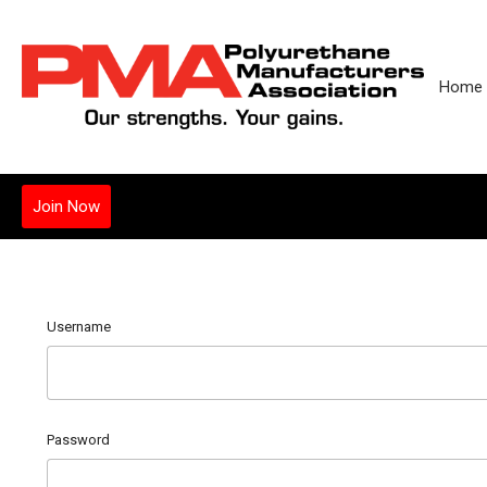
Home
Join Now
Username
Password