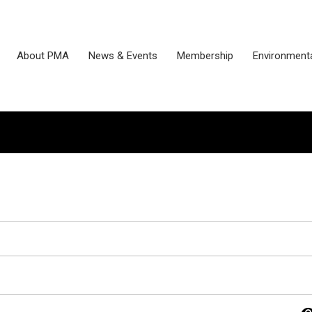
About PMA
News & Events
Membership
Environmenta