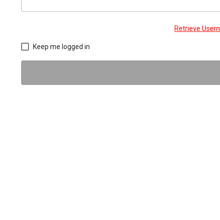
Retrieve Use
Keep me logged in