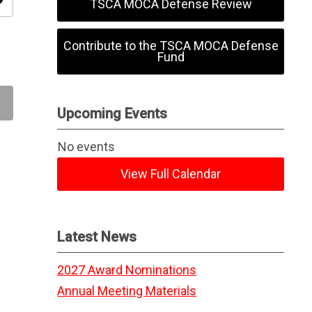
ity
TSCA MOCA Defense Review
Contribute to the TSCA MOCA Defense
Fund
Upcoming Events
No events
View Full Calendar
Latest News
2027 Award Nominations
Annual Meeting Materials