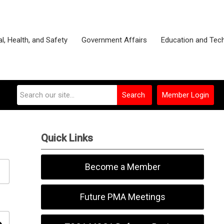
l, Health, and Safety
Government Affairs
Education and Tec
Search
Member Login
Quick Links
Become a Member
Future PMA Meetings