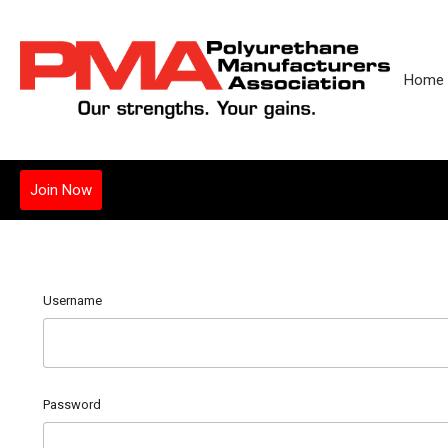
Home
Join Now
Username
Password