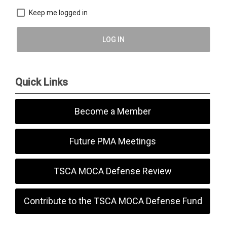
Keep me logged in
LOG IN
Quick Links
Become a Member
Future PMA Meetings
TSCA MOCA Defense Review
Contribute to the TSCA MOCA Defense Fund