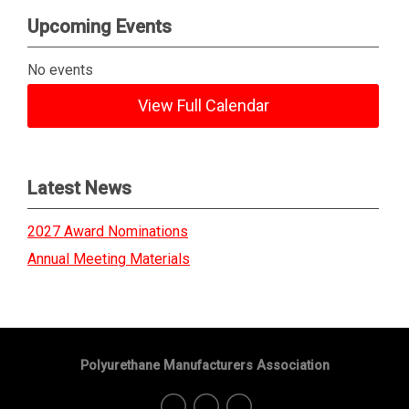
Upcoming Events
No events
View Full Calendar
Latest News
2027 Award Nominations
Annual Meeting Materials
Polyurethane Manufacturers Association