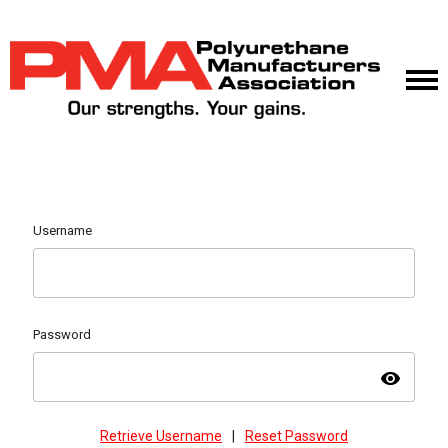
Username
Password
visibility
Retrieve Username
|
Reset Password