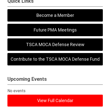
Quick Links
Become a Member
Future PMA Meetings
TSCA MOCA Defense Review
Contribute to the TSCA MOCA Defense Fund
Upcoming Events
No events
View Full Calendar