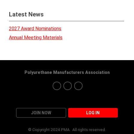
Latest News
2027 Award Nominations
Annual Meeting Materials
Polyurethane Manufacturers Association
JOIN NOW
LOG IN
© Copyright 2024 PMA. All rights reserved.