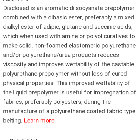
Disclosed is an aromatic diisocyanate prepolymer
combined with a dibasic ester, preferably a mixed
dialkyl ester of adipic, glutaric and succinic acids,
which when used with amine or polyol curatives to
make solid, non-foamed elastomeric polyurethane
and/or polyurethane/urea products reduces
viscosity and improves wettability of the castable
polyurethane prepolymer without loss of cured
physical properties. This improved wettability of
the liquid prepolymer is useful for impregnation of
fabrics, preferably polyesters, during the
manufacture of a polyurethane coated fabric type
belting.
Learn more