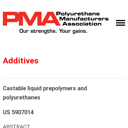
Additives
Castable liquid prepolymers and
polyurethanes
US 5907014
ABSTRACT