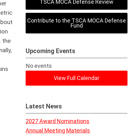
TSCA MOCA Defense Review
mer
etric
Contribute to the TSCA MOCA Defense
about
Fund
ion
 the
ally,
Upcoming Events
No events
ins
View Full Calendar
Latest News
2027 Award Nominations
Annual Meeting Materials