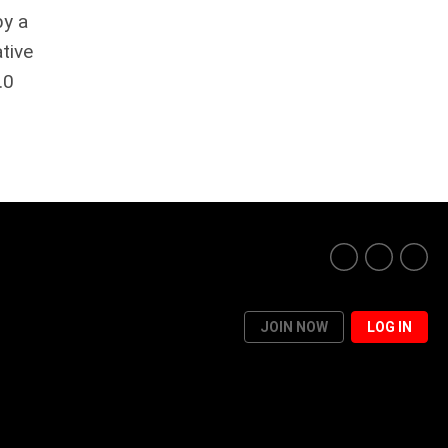
by a
tive
.0
JOIN NOW
LOG IN