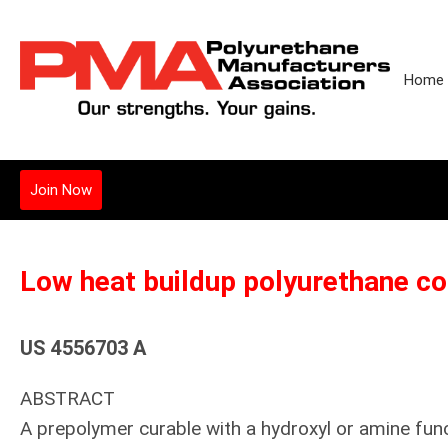
Home
Join Now
Low heat buildup polyurethane co
US 4556703 A
ABSTRACT
A prepolymer curable with a hydroxyl or amine fun