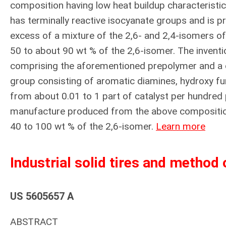
composition having low heat buildup characteristics
has terminally reactive isocyanate groups and is p
excess of a mixture of the 2,6- and 2,4-isomers of
50 to about 90 wt % of the 2,6-isomer. The invent
comprising the aforementioned prepolymer and a c
group consisting of aromatic diamines, hydroxy fu
from about 0.01 to 1 part of catalyst per hundred 
manufacture produced from the above composition
40 to 100 wt % of the 2,6-isomer.
Learn more
Industrial solid tires and method
US 5605657 A
ABSTRACT