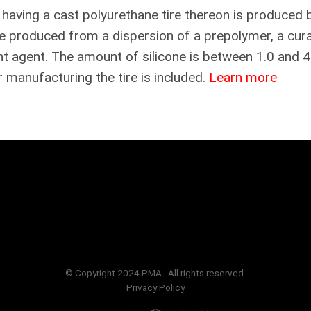
e having a cast polyurethane tire thereon is produced 
ne produced from a dispersion of a prepolymer, a cura
nt agent. The amount of silicone is between 1.0 and 4
 manufacturing the tire is included.
Learn more
© Copyright 2024 PMA. All rights reserved.
Privacy Policy