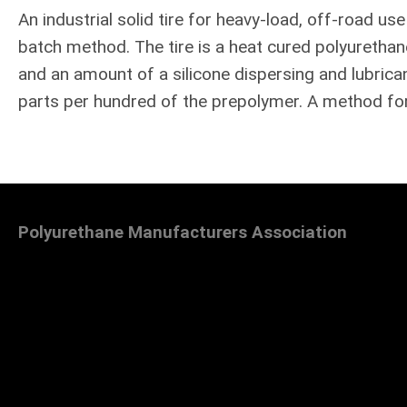
An industrial solid tire for heavy-load, off-road us
batch method. The tire is a heat cured polyuretha
and an amount of a silicone dispersing and lubrica
parts per hundred of the prepolymer. A method for
Polyurethane Manufacturers Association