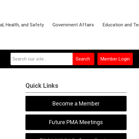
l, Health, and Safety
Government Affairs
Education and Te
Search
Member Login
Quick Links
Become a Member
Future PMA Meetings