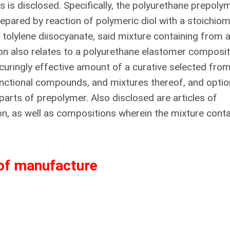
 is disclosed. Specifically, the polyurethane prepoly
repared by reaction of polymeric diol with a stoichiom
 tolylene diisocyanate, said mixture containing from 
ion also relates to a polyurethane elastomer composit
uringly effective amount of a curative selected from
nctional compounds, and mixtures thereof, and option
parts of prepolymer. Also disclosed are articles of
, as well as compositions wherein the mixture conta
 of manufacture