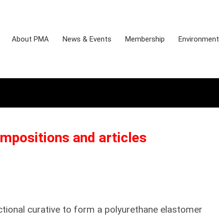
About PMA
News & Events
Membership
Environmenta
mpositions and articles
ctional curative to form a polyurethane elastomer