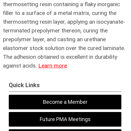
thermosetting resin containing a flaky inorganic
filler to a surface of a metal matrix, curing the
thermosetting resin layer, applying an isocyanate-
terminated prepolymer thereon, curing the
prepolymer layer, and casting an urethane
elastomer stock solution over the cured laminate.
The adhesion obtained is excellent in durability
against acids.
Learn more
Quick Links
Become a Member
Future PMA Meetings