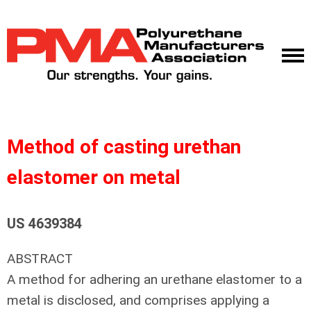
Method of casting urethan
elastomer on metal
US 4639384
ABSTRACT
A method for adhering an urethane elastomer to a
metal is disclosed, and comprises applying a