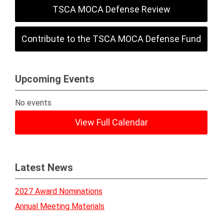
TSCA MOCA Defense Review
Contribute to the TSCA MOCA Defense Fund
Upcoming Events
No events
View Full Calendar
Latest News
2027 Award Nominations
Annual Meeting Materials