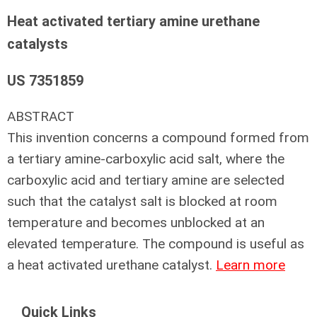
Heat activated tertiary amine urethane
catalysts
US 7351859
ABSTRACT
This invention concerns a compound formed from
a tertiary amine-carboxylic acid salt, where the
carboxylic acid and tertiary amine are selected
such that the catalyst salt is blocked at room
temperature and becomes unblocked at an
elevated temperature. The compound is useful as
a heat activated urethane catalyst.
Learn more
Quick Links