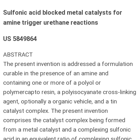
Sulfonic acid blocked metal catalysts for
amine trigger urethane reactions
US 5849864
ABSTRACT
The present invention is addressed a formulation
curable in the presence of an amine and
containing one or more of a polyol or
polymercapto resin, a polyisocyanate cross-linking
agent, optionally a organic vehicle, and a tin
catalyst complex. The present invention
comprises the catalyst complex being formed
from a metal catalyst and a complexing sulfonic
acid in an equivalent ratio of complexing sulfonic