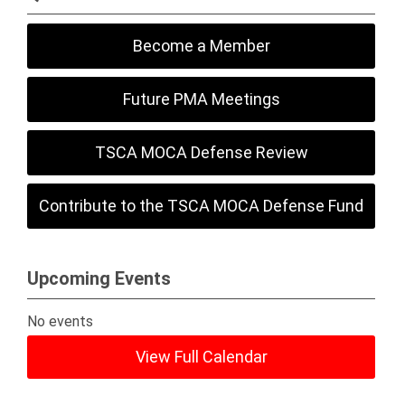
Become a Member
Future PMA Meetings
TSCA MOCA Defense Review
Contribute to the TSCA MOCA Defense Fund
Upcoming Events
No events
View Full Calendar