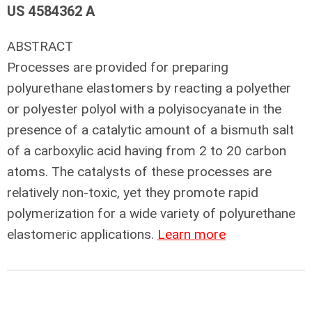
US 4584362 A
ABSTRACT
Processes are provided for preparing
polyurethane elastomers by reacting a polyether
or polyester polyol with a polyisocyanate in the
presence of a catalytic amount of a bismuth salt
of a carboxylic acid having from 2 to 20 carbon
atoms. The catalysts of these processes are
relatively non-toxic, yet they promote rapid
polymerization for a wide variety of polyurethane
elastomeric applications.
Learn more