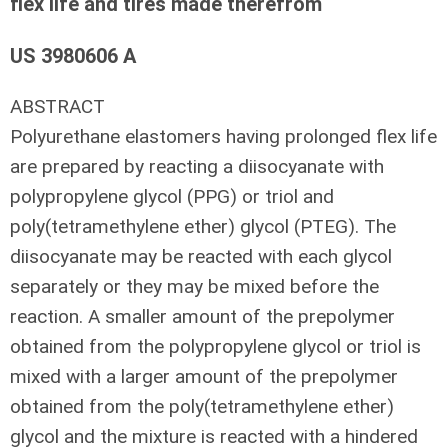
flex life and tires made therefrom
US 3980606 A
ABSTRACT
Polyurethane elastomers having prolonged flex life
are prepared by reacting a diisocyanate with
polypropylene glycol (PPG) or triol and
poly(tetramethylene ether) glycol (PTEG). The
diisocyanate may be reacted with each glycol
separately or they may be mixed before the
reaction. A smaller amount of the prepolymer
obtained from the polypropylene glycol or triol is
mixed with a larger amount of the prepolymer
obtained from the poly(tetramethylene ether)
glycol and the mixture is reacted with a hindered