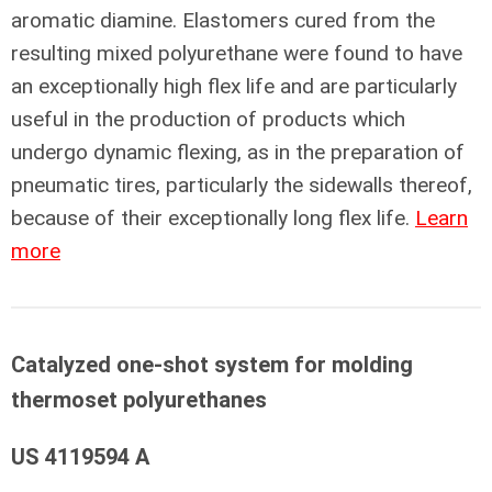
aromatic diamine. Elastomers cured from the
resulting mixed polyurethane were found to have
an exceptionally high flex life and are particularly
useful in the production of products which
undergo dynamic flexing, as in the preparation of
pneumatic tires, particularly the sidewalls thereof,
because of their exceptionally long flex life.
Learn
more
Catalyzed one-shot system for molding
thermoset polyurethanes
US 4119594 A