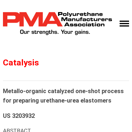
Catalysis
Metallo-organic catalyzed one-shot process
for preparing urethane-urea elastomers
US 3203932
ABSTRACT