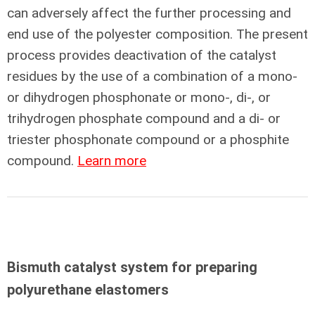
can adversely affect the further processing and
end use of the polyester composition. The present
process provides deactivation of the catalyst
residues by the use of a combination of a mono-
or dihydrogen phosphonate or mono-, di-, or
trihydrogen phosphate compound and a di- or
triester phosphonate compound or a phosphite
compound.
Learn more
Bismuth catalyst system for preparing
polyurethane elastomers