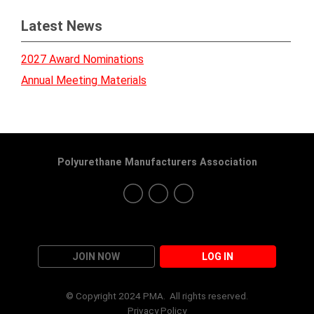
Latest News
2027 Award Nominations
Annual Meeting Materials
Polyurethane Manufacturers Association
JOIN NOW
LOG IN
© Copyright 2024 PMA. All rights reserved.
Privacy Policy