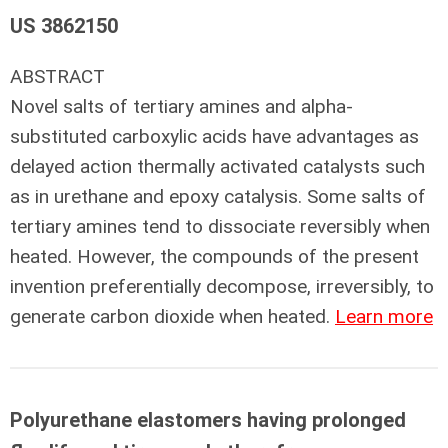
US 3862150
ABSTRACT
Novel salts of tertiary amines and alpha-
substituted carboxylic acids have advantages as
delayed action thermally activated catalysts such
as in urethane and epoxy catalysis. Some salts of
tertiary amines tend to dissociate reversibly when
heated. However, the compounds of the present
invention preferentially decompose, irreversibly, to
generate carbon dioxide when heated.
Learn more
Polyurethane elastomers having prolonged