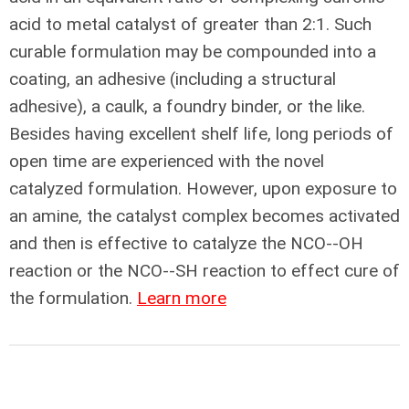
acid to metal catalyst of greater than 2:1. Such
curable formulation may be compounded into a
coating, an adhesive (including a structural
adhesive), a caulk, a foundry binder, or the like.
Besides having excellent shelf life, long periods of
open time are experienced with the novel
catalyzed formulation. However, upon exposure to
an amine, the catalyst complex becomes activated
and then is effective to catalyze the NCO--OH
reaction or the NCO--SH reaction to effect cure of
the formulation.
Learn more