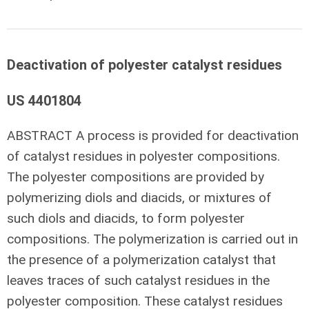
Deactivation of polyester catalyst residues
US 4401804
ABSTRACT
A process is provided for deactivation
of catalyst residues in polyester compositions.
The polyester compositions are provided by
polymerizing diols and diacids, or mixtures of
such diols and diacids, to form polyester
compositions. The polymerization is carried out in
the presence of a polymerization catalyst that
leaves traces of such catalyst residues in the
polyester composition. These catalyst residues