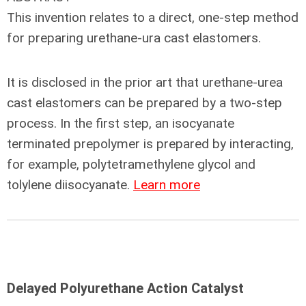
This invention relates to a direct, one-step method
for preparing urethane-ura cast elastomers.
It is disclosed in the prior art that urethane-urea
cast elastomers can be prepared by a two-step
process. In the first step, an isocyanate
terminated prepolymer is prepared by interacting,
for example, polytetramethylene glycol and
tolylene diisocyanate.
Learn more
Delayed Polyurethane Action Catalyst