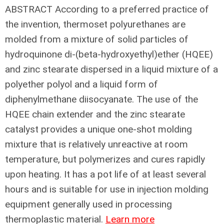
ABSTRACT
According to a preferred practice of
the invention, thermoset polyurethanes are
molded from a mixture of solid particles of
hydroquinone di-(beta-hydroxyethyl)ether (HQEE)
and zinc stearate dispersed in a liquid mixture of a
polyether polyol and a liquid form of
diphenylmethane diisocyanate. The use of the
HQEE chain extender and the zinc stearate
catalyst provides a unique one-shot molding
mixture that is relatively unreactive at room
temperature, but polymerizes and cures rapidly
upon heating. It has a pot life of at least several
hours and is suitable for use in injection molding
equipment generally used in processing
thermoplastic material.
Learn more