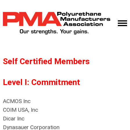
Self Certified Members
Level I: Commitment
ACMOS Inc
COIM USA, Inc
Dicar Inc
Dynasauer Corporation