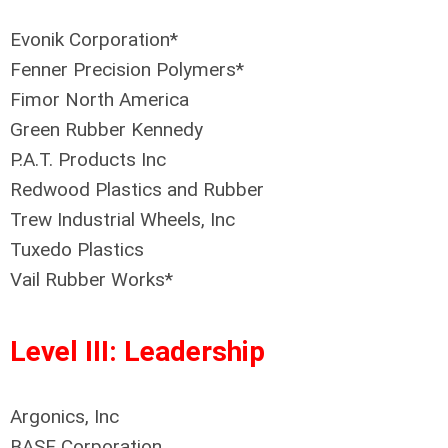
Evonik Corporation*
Fenner Precision Polymers*
Fimor North America
Green Rubber Kennedy
P.A.T. Products Inc
Redwood Plastics and Rubber
Trew Industrial Wheels, Inc
Tuxedo Plastics
Vail Rubber Works*
Level III: Leadership
Argonics, Inc
BASF Corporation