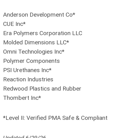
Anderson Development Co*
CUE Inc*
Era Polymers Corporation LLC
Molded Dimensions LLC*
Omni Technologies Inc*
Polymer Components
PSI Urethanes Inc*
Reaction Industries
Redwood Plastics and Rubber
Thombert Inc*
*Level II: Verified PMA Safe & Compliant
Updated 6/29/26