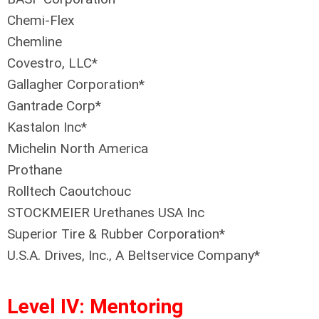
Chemi-Flex
Chemline
Covestro, LLC*
Gallagher Corporation*
Gantrade Corp*
Kastalon Inc*
Michelin North America
Prothane
Rolltech Caoutchouc
STOCKMEIER Urethanes USA Inc
Superior Tire & Rubber Corporation*
U.S.A. Drives, Inc.‚ A Beltservice Company*
Level IV: Mentoring