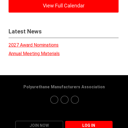
View Full Calendar
Latest News
2027 Award Nominations
Annual Meeting Materials
Polyurethane Manufacturers Association
JOIN NOW
LOG IN