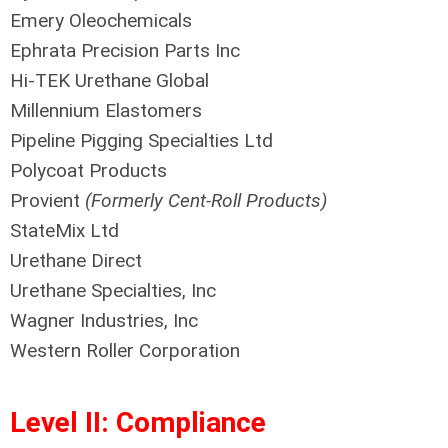
Emery Oleochemicals
Ephrata Precision Parts Inc
Hi-TEK Urethane Global
Millennium Elastomers
Pipeline Pigging Specialties Ltd
Polycoat Products
Provient
(Formerly Cent-Roll Products)
StateMix Ltd
Urethane Direct
Urethane Specialties, Inc
Wagner Industries, Inc
Western Roller Corporation
Level II: Compliance