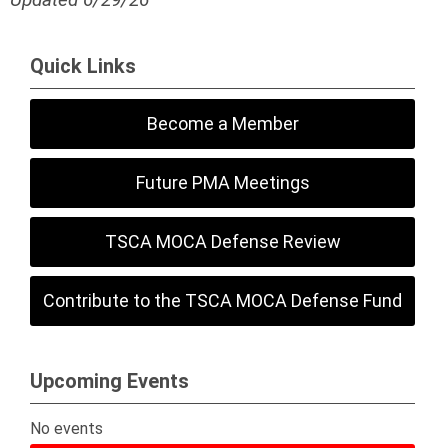
Quick Links
Become a Member
Future PMA Meetings
TSCA MOCA Defense Review
Contribute to the TSCA MOCA Defense Fund
Upcoming Events
No events