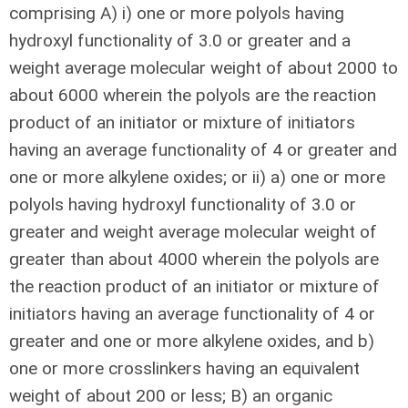
comprising A) i) one or more polyols having
hydroxyl functionality of 3.0 or greater and a
weight average molecular weight of about 2000 to
about 6000 wherein the polyols are the reaction
product of an initiator or mixture of initiators
having an average functionality of 4 or greater and
one or more alkylene oxides; or ii) a) one or more
polyols having hydroxyl functionality of 3.0 or
greater and weight average molecular weight of
greater than about 4000 wherein the polyols are
the reaction product of an initiator or mixture of
initiators having an average functionality of 4 or
greater and one or more alkylene oxides, and b)
one or more crosslinkers having an equivalent
weight of about 200 or less; B) an organic