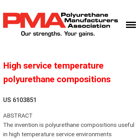
High service temperature
polyurethane compositions
US 6103851
ABSTRACT
The invention is polyurethane compositions useful
in high temperature service environments