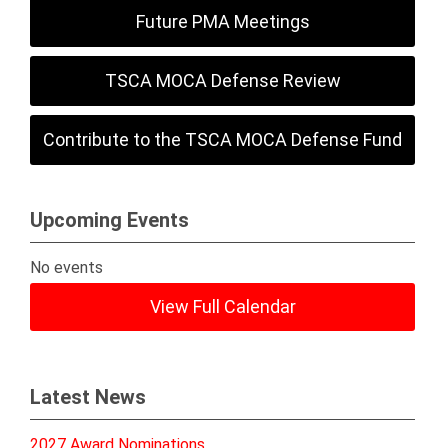
Future PMA Meetings
TSCA MOCA Defense Review
Contribute to the TSCA MOCA Defense Fund
Upcoming Events
No events
View Full Calendar
Latest News
2027 Award Nominations