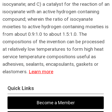
isocyanate; and C) a catalyst for the reaction of an
isocyanate with an active hydrogen containing
compound; wherein the ratio of isocyanate
moieties to active hydrogen containing moieties is
from about 0.9:1.0 to about 1.5:1.0. The
compositions of the invention can be processed
at relatively low temperatures to form high heat
service temperature compositions useful as
adhesives, sealants, encapsulants, gaskets or
elastomers.
Learn more
Quick Links
Become a Member