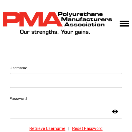
Username
Password
visibility
Retrieve Username
|
Reset Password