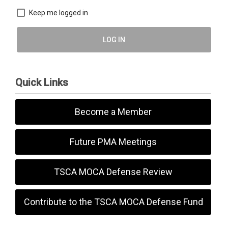
Keep me logged in
LOG IN
Quick Links
Become a Member
Future PMA Meetings
TSCA MOCA Defense Review
Contribute to the TSCA MOCA Defense Fund