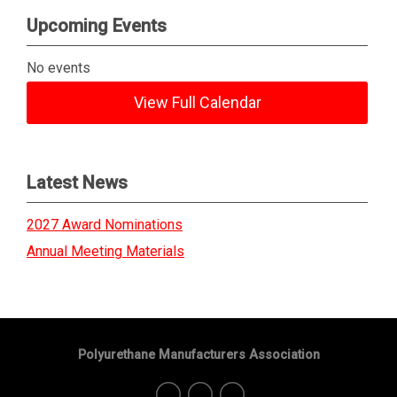
Upcoming Events
No events
View Full Calendar
Latest News
2027 Award Nominations
Annual Meeting Materials
Polyurethane Manufacturers Association