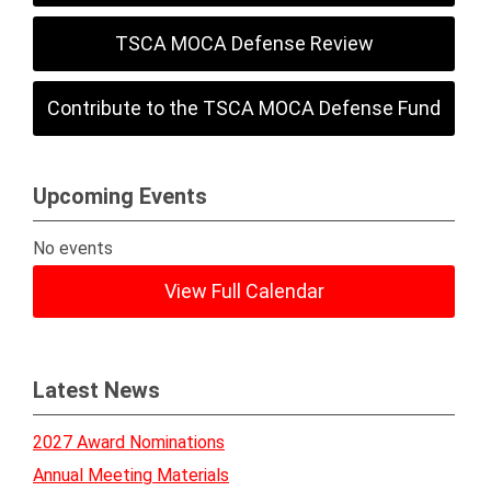
TSCA MOCA Defense Review
Contribute to the TSCA MOCA Defense Fund
Upcoming Events
No events
View Full Calendar
Latest News
2027 Award Nominations
Annual Meeting Materials