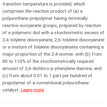
transition temperature is provided, which
comprises the reaction product of (a) a
polyurethane prepolymer having terminally
reactive isocyanate groups, prepared by reaction
of a polymeric diol with a stoichiometric excess of
2,4-tolylene diisocyanate, 2,6-tolylene diisocyanate
or a mixture of tolylene diisocyanates containing a
major proportion of the 2,4-isomer, with (b) from
80 to 110% of the stoichiometrically required
amount of 2,6-dichloro-p-phenylene diamine, and
(c) from about 0.01 to 1 part per hundred of
prepolymer of a conventional polyurethane
catalyst.
Learn more