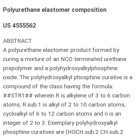
Polyurethane elastomer composition
US 4555562
ABSTRACT
A polyurethane elastomer product formed by
curing a mixture of an NCO terminated urethane
prepolymer and a polyhydroxyalkylphosphine
oxide. The polyhydroxyalkyl phosphine curative is a
compound of the class having the formula:
##STR1## wherein R is alkylene of 3 to 6 carbon
atoms, R.sub.1 is alkyl of 2 to 10 carbon atoms,
cycloalkyl of 6 to 12 carbon atoms and n is an
integer of 2 to 3. Exemplary polyhydroxyalkyl
phosphine curatives are (HOCH.sub.2 CH.sub.2