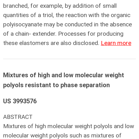
branched, for example, by addition of small
quantities of a triol, the reaction with the organic
polyisocyanate may be conducted in the absence
of a chain- extender. Processes for producing
these elastomers are also disclosed.
Learn more
Mixtures of high and low molecular weight
polyols resistant to phase separation
US 3993576
ABSTRACT
Mixtures of high molecular weight polyols and low
molecular weight polyols such as mixtures of