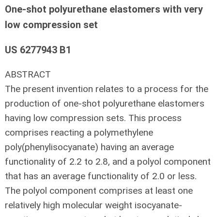
One-shot polyurethane elastomers with very
low compression set
US 6277943 B1
ABSTRACT
The present invention relates to a process for the
production of one-shot polyurethane elastomers
having low compression sets. This process
comprises reacting a polymethylene
poly(phenylisocyanate) having an average
functionality of 2.2 to 2.8, and a polyol component
that has an average functionality of 2.0 or less.
The polyol component comprises at least one
relatively high molecular weight isocyanate-