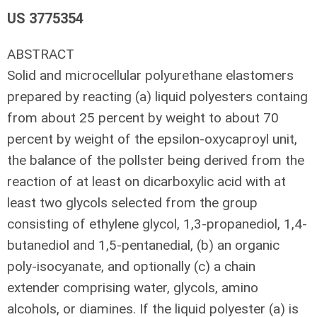
US 3775354
ABSTRACT
Solid and microcellular polyurethane elastomers
prepared by reacting (a) liquid polyesters containg
from about 25 percent by weight to about 70
percent by weight of the epsilon-oxycaproyl unit,
the balance of the pollster being derived from the
reaction of at least on dicarboxylic acid with at
least two glycols selected from the group
consisting of ethylene glycol, 1,3-propanediol, 1,4-
butanediol and 1,5-pentanedial, (b) an organic
poly-isocyanate, and optionally (c) a chain
extender comprising water, glycols, amino
alcohols, or diamines. If the liquid polyester (a) is