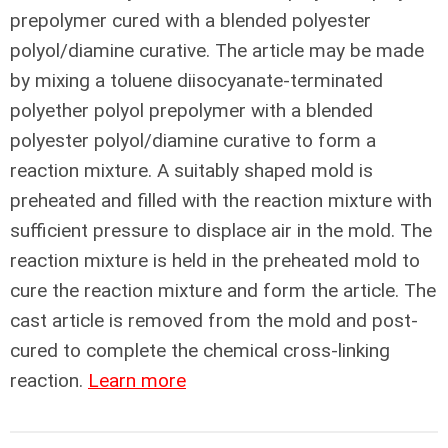
prepolymer cured with a blended polyester
polyol/diamine curative. The article may be made
by mixing a toluene diisocyanate-terminated
polyether polyol prepolymer with a blended
polyester polyol/diamine curative to form a
reaction mixture. A suitably shaped mold is
preheated and filled with the reaction mixture with
sufficient pressure to displace air in the mold. The
reaction mixture is held in the preheated mold to
cure the reaction mixture and form the article. The
cast article is removed from the mold and post-
cured to complete the chemical cross-linking
reaction.
Learn more