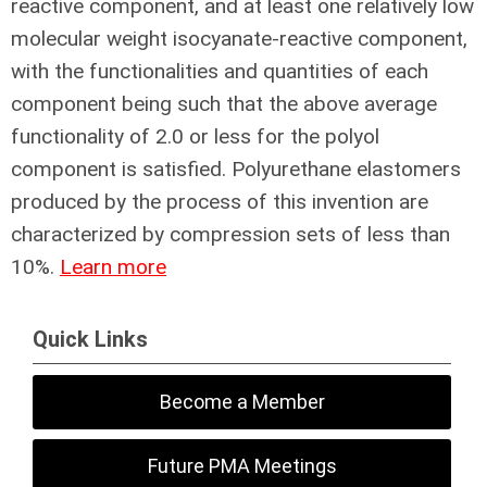
reactive component, and at least one relatively low
molecular weight isocyanate-reactive component,
with the functionalities and quantities of each
component being such that the above average
functionality of 2.0 or less for the polyol
component is satisfied. Polyurethane elastomers
produced by the process of this invention are
characterized by compression sets of less than
10%.
Learn more
Quick Links
Become a Member
Future PMA Meetings