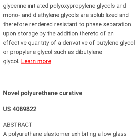
glycerine initiated polyoxypropylene glycols and
mono- and diethylene glycols are solubilized and
therefore rendered resistant to phase separation
upon storage by the addition thereto of an
effective quantity of a derivative of butylene glycol
or propylene glycol such as dibutylene
glycol.
Learn more
Novel polyurethane curative
US 4089822
ABSTRACT
A polyurethane elastomer exhibiting a low glass