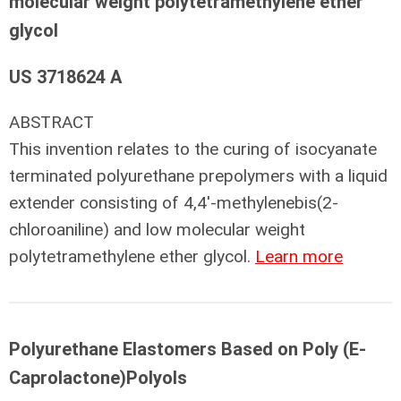
molecular weight polytetramethylene ether
glycol
US 3718624 A
ABSTRACT
This invention relates to the curing of isocyanate
terminated polyurethane prepolymers with a liquid
extender consisting of 4,4'-methylenebis(2-
chloroaniline) and low molecular weight
polytetramethylene ether glycol.
Learn more
Polyurethane Elastomers Based on Poly (E-
Caprolactone)Polyols