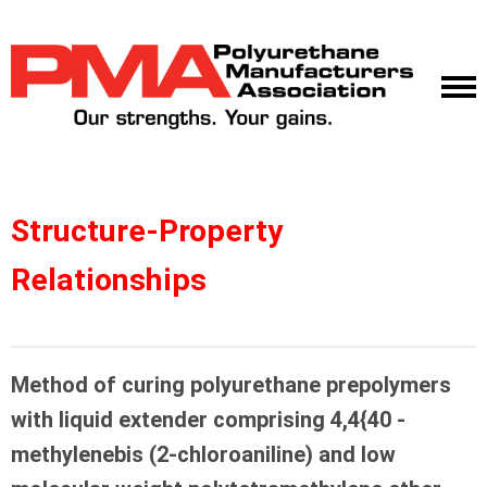
Structure-Property
Relationships
Method of curing polyurethane prepolymers
with liquid extender comprising 4,4{40 -
methylenebis (2-chloroaniline) and low