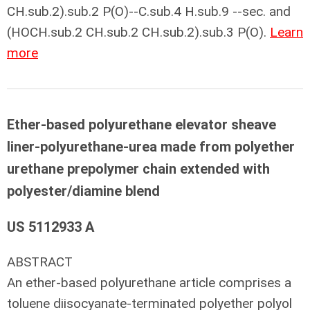
CH.sub.2).sub.2 P(O)--C.sub.4 H.sub.9 --sec. and
(HOCH.sub.2 CH.sub.2 CH.sub.2).sub.3 P(O).
Learn
more
Ether-based polyurethane elevator sheave
liner-polyurethane-urea made from polyether
urethane prepolymer chain extended with
polyester/diamine blend
US 5112933 A
ABSTRACT
An ether-based polyurethane article comprises a
toluene diisocyanate-terminated polyether polyol