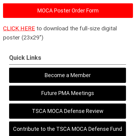
MOCA Poster Order Form
CLICK HERE
to download the full-size digital
poster (23x29")
Quick Links
Become a Member
Future PMA Meetings
TSCA MOCA Defense Review
Contribute to the TSCA MOCA Defense Fund