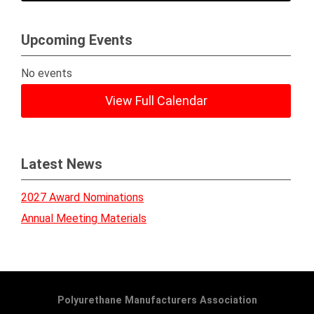
Upcoming Events
No events
View Full Calendar
Latest News
2027 Award Nominations
Annual Meeting Materials
Polyurethane Manufacturers Association