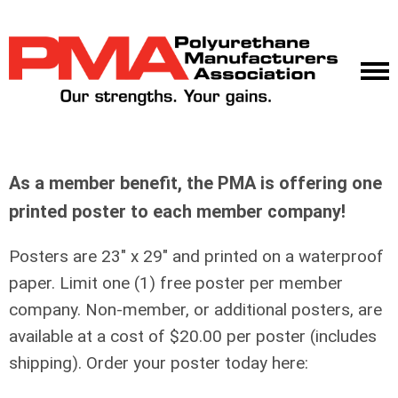
As a member benefit, the PMA is offering one
printed poster to each member company!
Posters are 23" x 29" and printed on a waterproof
paper. Limit one (1) free poster per member
company. Non-member, or additional posters, are
available at a cost of $20.00 per poster (includes
shipping). Order your poster today here: